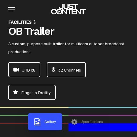
Skip
Menu
to
main
FACILITIES ⤵
content
OB Trailer
A custom, purpose built trailer for multicam outdoor broadcast
productions.
UHD x8
32 Channels
Flagship Facility
Gallery
Specifications