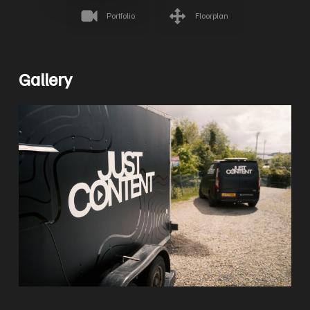
Portfolio
Floorplan
Gallery